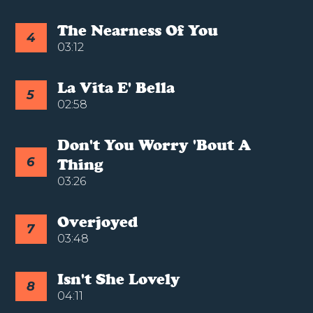
The Nearness Of You
4
03:12
La Vita E' Bella
5
02:58
Don't You Worry 'bout A
6
Thing
03:26
Overjoyed
7
03:48
Isn't She Lovely
8
04:11