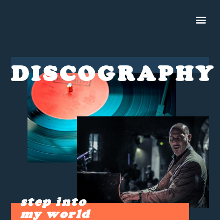
DISCOGRAPHY
step into
my world