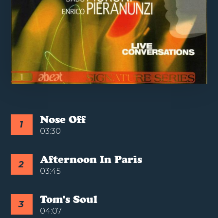
Nose Off
1
03:30
Afternoon In Paris
2
03:45
Tom's Soul
3
04:07