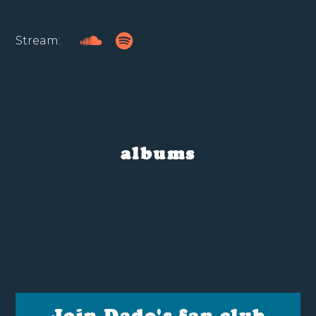
Stream:
albums
Join Dado's fan club