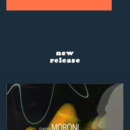
new
release