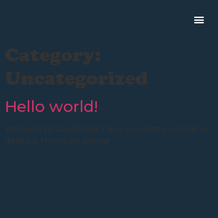
Category:
Uncategorized
Hello world!
Welcome to WordPress. This is your first post. Edit or
delete it, then start writing!