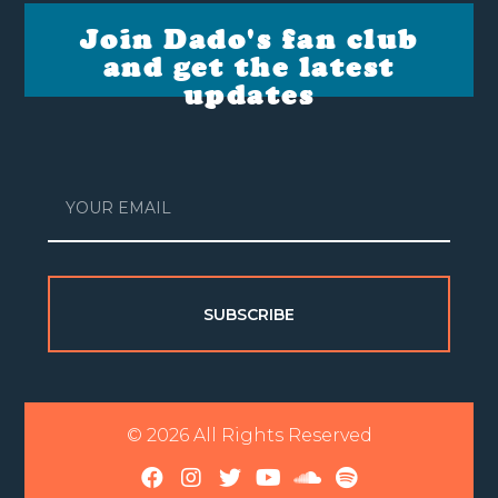
Join Dado's fan club
and get the latest
updates
SUBSCRIBE
© 2026 All Rights Reserved